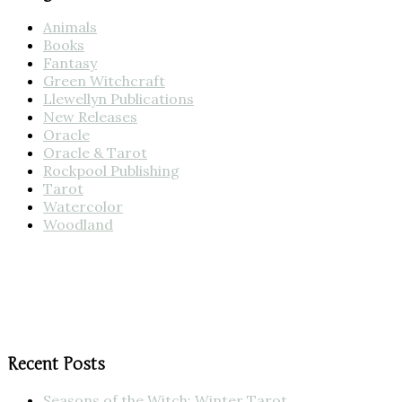
Animals
Books
Fantasy
Green Witchcraft
Llewellyn Publications
New Releases
Oracle
Oracle & Tarot
Rockpool Publishing
Tarot
Watercolor
Woodland
Recent Posts
Seasons of the Witch: Winter Tarot