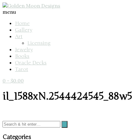
menu
Home
Gallery
Art
Licensing
Jewelry
Books
Oracle Decks
Tarot
0
-
$
0.00
il_1588xN.2544424545_88w5
Categories