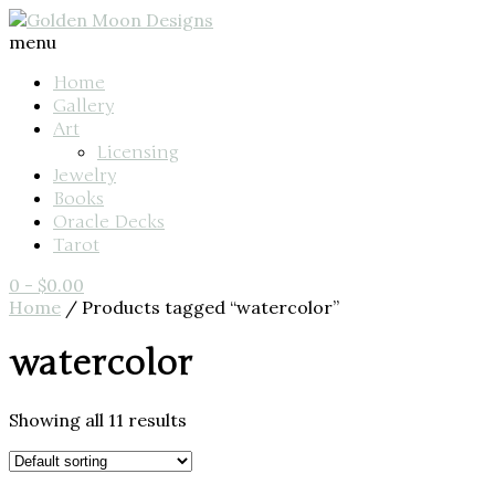
menu
Home
Gallery
Art
Licensing
Jewelry
Books
Oracle Decks
Tarot
0
-
$
0.00
Home
/ Products tagged “watercolor”
watercolor
Showing all 11 results