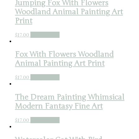
Jumping Fox With Flowers
Woodland Animal Painting Art
Print
$
17.00
Buy product
Fox With Flowers Woodland
Animal Painting Art Print
$
17.00
Buy product
The Dream Painting Whimsical
Modern Fantasy Fine Art
$
17.00
Buy product