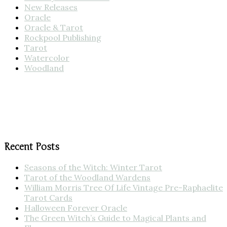
New Releases
Oracle
Oracle & Tarot
Rockpool Publishing
Tarot
Watercolor
Woodland
Recent Posts
Seasons of the Witch: Winter Tarot
Tarot of the Woodland Wardens
William Morris Tree Of Life Vintage Pre-Raphaelite
Tarot Cards
Halloween Forever Oracle
The Green Witch’s Guide to Magical Plants and