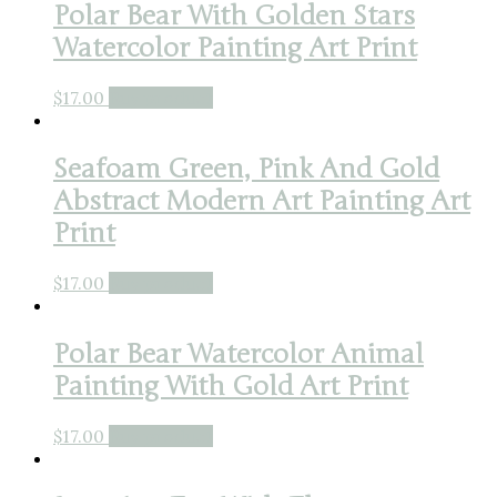
Polar Bear With Golden Stars
Watercolor Painting Art Print
$
17.00
Buy product
Seafoam Green, Pink And Gold
Abstract Modern Art Painting Art
Print
$
17.00
Buy product
Polar Bear Watercolor Animal
Painting With Gold Art Print
$
17.00
Buy product