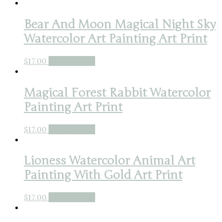
Bear And Moon Magical Night Sky
Watercolor Art Painting Art Print
$
17.00
Buy product
Magical Forest Rabbit Watercolor
Painting Art Print
$
17.00
Buy product
Lioness Watercolor Animal Art
Painting With Gold Art Print
$
17.00
Buy product