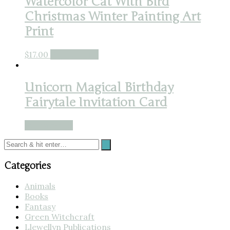
Watercolor Cat With Bird
Christmas Winter Painting Art
Print
$
17.00
Buy product
Unicorn Magical Birthday
Fairytale Invitation Card
Buy product
Categories
Animals
Books
Fantasy
Green Witchcraft
Llewellyn Publications