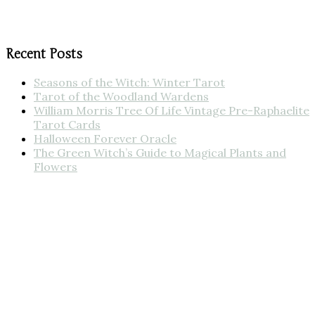
Recent Posts
Seasons of the Witch: Winter Tarot
Tarot of the Woodland Wardens
William Morris Tree Of Life Vintage Pre-Raphaelite
Tarot Cards
Halloween Forever Oracle
The Green Witch’s Guide to Magical Plants and
Flowers