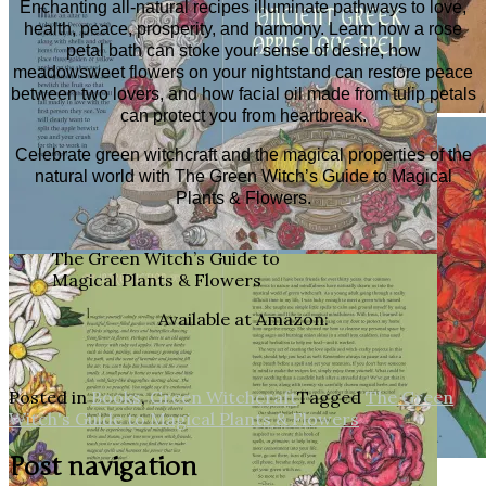
Enchanting all-natural recipes illuminate pathways to love,
health, peace, prosperity, and harmony. Learn how a rose
petal bath can stoke your sense of desire, how
meadowsweet flowers on your nightstand can restore peace
between two lovers, and how facial oil made from tulip petals
can protect you from heartbreak.
Celebrate green witchcraft and the magical properties of the
natural world with
The Green Witch’s Guide to Magical
Plants & Flowers
.
The Green Witch’s Guide to
Magical Plants & Flowers
Available at Amazon:
Posted in
Books
,
Green Witchcraft
Tagged
The Green
Witch's Guide to Magical Plants & Flowers
Post navigation