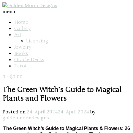
menu
Home
Gallery
Art
Licensing
Jewelry
Books
Oracle Decks
Tarot
0
-
$
0.00
The Green Witch’s Guide to Magical
Plants and Flowers
Posted on
24. April 2024
24. April 2024
by
goldenmoondesigns
The Green Witch’s Guide to Magical Plants & Flowers: 26