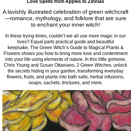
Love Spells from Apples to Zinnias
A lavishly illustrated celebration of green witchcraft
—romance, mythology, and folklore that are sure
to enchant your inner witch!
In these trying times, couldn’t we all use more magic in our
lives? Equal parts practical guide and beautiful
keepsake,
The Green Witch’s Guide to Magical Plants &
Flowers
shows you how to bring more love and contentment
into your life using elements of nature. In this little grimoire,
Chris Young and Susan Ottaviano, 2 Green Witches, unlock
the secrets hiding in your garden, transforming everyday
flowers, fruits, and plants into bath salts, herbal infusions,
soaps, sachets, tinctures, and more.