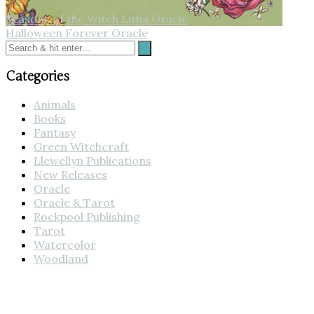
Seasons of the Witch Litha Oracle
Halloween Forever Oracle
Categories
Animals
Books
Fantasy
Green Witchcraft
Llewellyn Publications
New Releases
Oracle
Oracle & Tarot
Rockpool Publishing
Tarot
Watercolor
Woodland