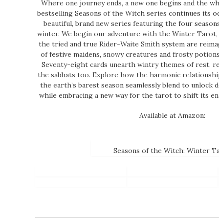
Where one journey ends, a new one begins and the whee
bestselling Seasons of the Witch series continues its od
beautiful, brand new series featuring the four seasons
winter. We begin our adventure with the Winter Tarot,
the tried and true Rider-Waite Smith system are reimag
of festive maidens, snowy creatures and frosty potions
Seventy-eight cards unearth wintry themes of rest, re
the sabbats too. Explore how the harmonic relationshi
the earth’s barest season seamlessly blend to unlock d
while embracing a new way for the tarot to shift its e
Available at Amazon:
Seasons of the Witch: Winter T