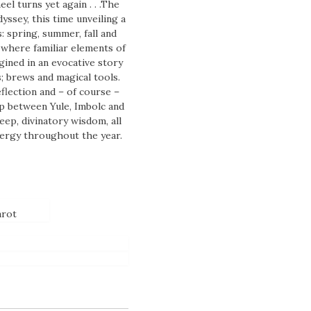
l turns yet again . . .The
yssey, this time unveiling a
: spring, summer, fall and
 where familiar elements of
ined in an evocative story
; brews and magical tools.
flection and – of course –
p between Yule, Imbolc and
eep, divinatory wisdom, all
nergy throughout the year.
arot