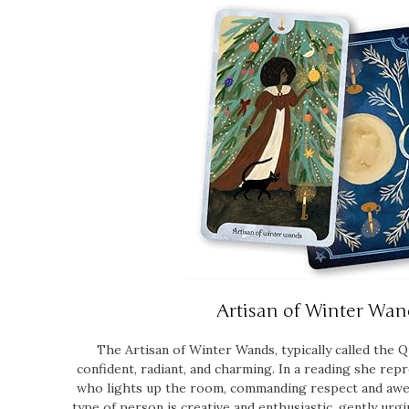
Artisan of Winter Wan
The Artisan of Winter Wands, typically called the Q
confident, radiant, and charming. In a reading she rep
who lights up the room, commanding respect and awe
type of person is creative and enthusiastic, gently ur