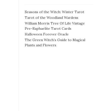
Seasons of the Witch: Winter Tarot
Tarot of the Woodland Wardens
William Morris Tree Of Life Vintage
Pre-Raphaelite Tarot Cards
Halloween Forever Oracle
The Green Witch’s Guide to Magical
Plants and Flowers