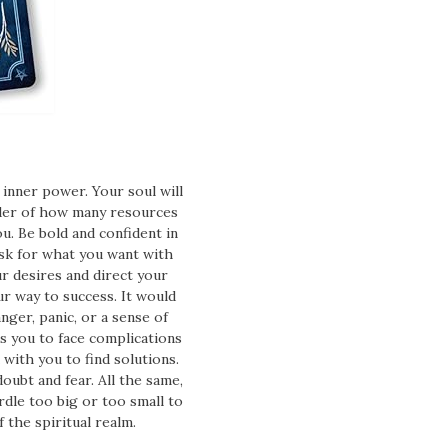
inner power. Your soul will
nder of how many resources
ou. Be bold and confident in
ask for what you want with
ur desires and direct your
r way to success. It would
nger, panic, or a sense of
es you to face complications
 with you to find solutions.
oubt and fear. All the same,
dle too big or too small to
the spiritual realm.