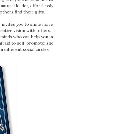
natural leader, effortlessly
hers find their gifts.
 invites you to shine more
eative vision with others.
e minds who can help you in
afraid to self-promote: she
 different social circles.