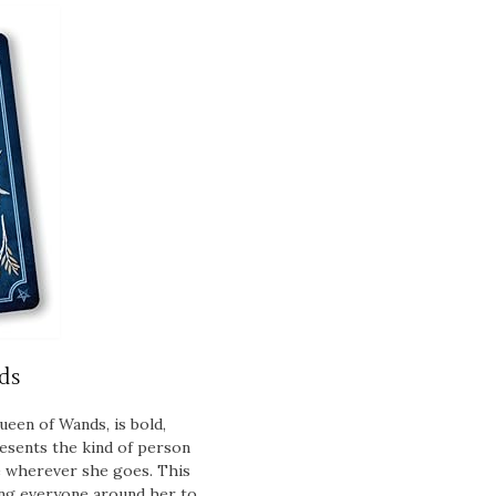
ds
ueen of Wands, is bold,
resents the kind of person
 wherever she goes. This
ging everyone around her to