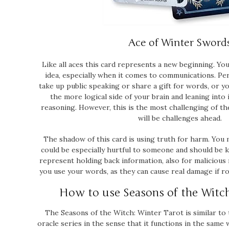
Ace of Winter Sword
Like all aces this card represents a new beginning. Yo
idea, especially when it comes to communications. Per
take up public speaking or share a gift for words, or 
the more logical side of your brain and leaning into 
reasoning. However, this is the most challenging of th
will be challenges ahead.
The shadow of this card is using truth for harm. You
could be especially hurtful to someone and should be ke
represent holding back information, also for malicious
you use your words, as they can cause real damage if ro
How to use Seasons of the Witc
The
Seasons of the Witch: Winter Tarot
is similar to
oracle series in the sense that it functions in the same 