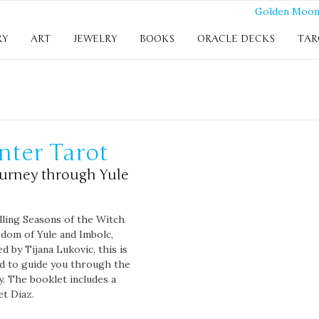
RY
ART
JEWELRY
BOOKS
ORACLE DECKS
TAR
nter Tarot
ourney through Yule
lling Seasons of the Witch
sdom of Yule and Imbolc,
ed by Tijana Lukovic, this is
ed to guide you through the
y. The booklet includes a
et Diaz.