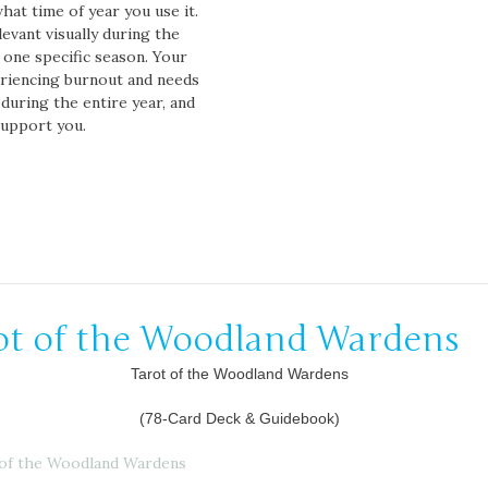
hat time of year you use it.
evant visually during the
t one specific season. Your
periencing burnout and needs
during the entire year, and
support you.
ot of the Woodland Wardens
Tarot of the Woodland Wardens
(78-Card Deck & Guidebook)