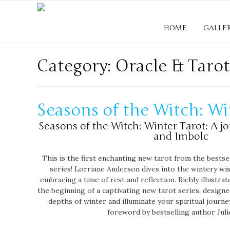
HOME
GALLE
Category: Oracle & Tarot
Seasons of the Witch: Wi
Seasons of the Witch: Winter Tarot: A j
and Imbolc
This is the first enchanting new tarot from the bestse
series! Lorriane Anderson dives into the wintery wi
embracing a time of rest and reflection. Richly illustrat
the beginning of a captivating new tarot series, design
depths of winter and illuminate your spiritual journe
foreword by bestselling author Juli