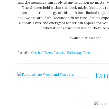
and the meanings can apply to any situation no matter w
The themes held within this deck might feel most rel
winter, but the energy of this deck isn’t limited to jus
soul won’t care if it’s December 29 or June 12 if it’s ex
a break. Thus, the energy of winter can appear for you 
when it does this deck will be there to 
Available at Amazon:
Posted in
Oracle & Tarot
,
Rockpool Publishing
,
Tarot
Tar