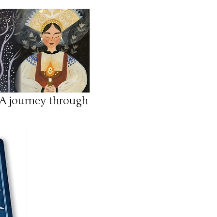
 A journey through