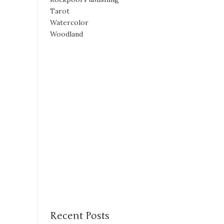
Tarot
Watercolor
Woodland
Recent Posts