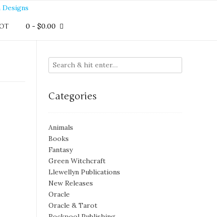
0
-
$
0.00
OT
Categories
Animals
Books
Fantasy
Green Witchcraft
Llewellyn Publications
New Releases
Oracle
Oracle & Tarot
Rockpool Publishing