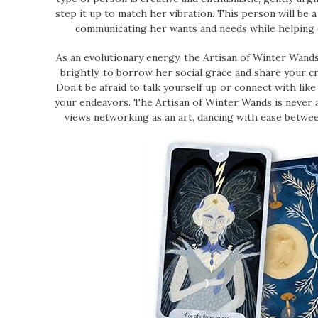
step it up to match her vibration. This person will be a 
communicating her wants and needs while helping ot
As an evolutionary energy, the Artisan of Winter Wands
brightly, to borrow her social grace and share your cr
Don’t be afraid to talk yourself up or connect with lik
your endeavors. The Artisan of Winter Wands is never 
views networking as an art, dancing with ease between