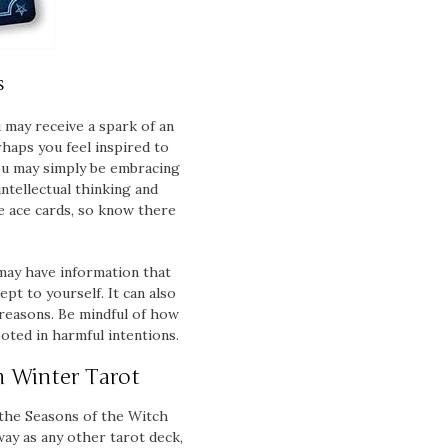
s
u may receive a spark of an
haps you feel inspired to
you may simply be embracing
intellectual thinking and
e ace cards, so know there
 may have information that
pt to yourself. It can also
 reasons. Be mindful of how
oted in harmful intentions.
h Winter Tarot
 the Seasons of the Witch
way as any other tarot deck,