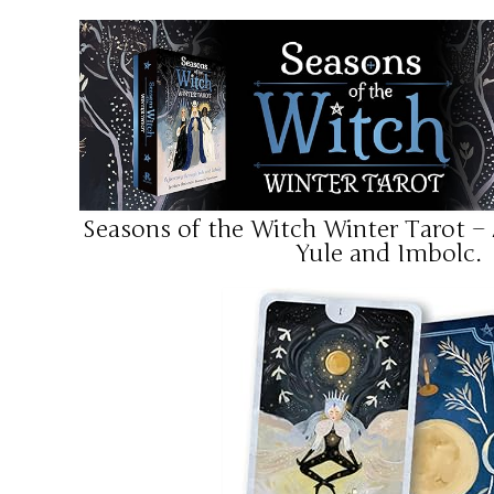
Seasons of the Witch Winter Tarot –
Yule and Imbolc.