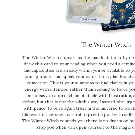
The Winter Witch
The Winter Witch appears as the manifestation of your 
draw this card to your reading when you need a remi
and capabilities are already within you or available to y
your pursuits, and speak your aspirations plainly and 
conviction. This is your summons to find clarity in yo
energy with intention rather than seeking to force you
be so easy to approach an obstacle with frustration, a
defeat, but that is not the witch’s way. Instead, she urg
with peace, to once again trust in the universe to work
Likewise, it may seem natural to greet a goal with self-d
The Winter Witch reminds you there is no dream or hur
stop you when you open yourself to the magic of 