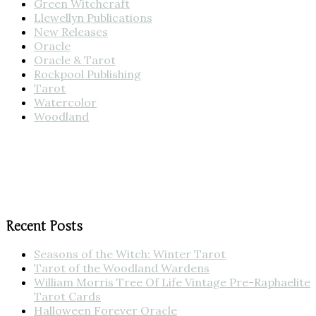
Green Witchcraft
Llewellyn Publications
New Releases
Oracle
Oracle & Tarot
Rockpool Publishing
Tarot
Watercolor
Woodland
Recent Posts
Seasons of the Witch: Winter Tarot
Tarot of the Woodland Wardens
William Morris Tree Of Life Vintage Pre-Raphaelite
Tarot Cards
Halloween Forever Oracle