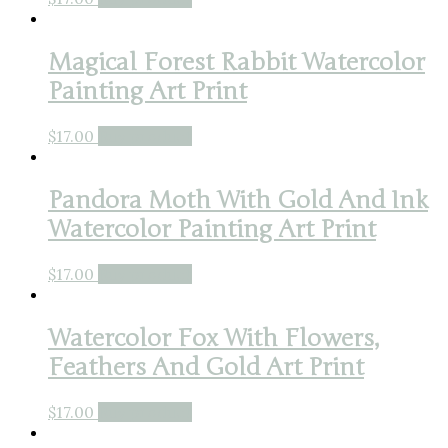
Magical Forest Rabbit Watercolor
Painting Art Print
$
17.00
Buy product
Pandora Moth With Gold And Ink
Watercolor Painting Art Print
$
17.00
Buy product
Watercolor Fox With Flowers,
Feathers And Gold Art Print
$
17.00
Buy product