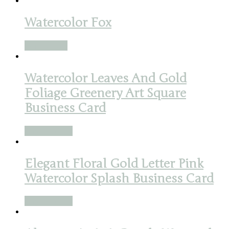
Watercolor Fox
Read more
Watercolor Leaves And Gold
Foliage Greenery Art Square
Business Card
Buy product
Elegant Floral Gold Letter Pink
Watercolor Splash Business Card
Buy product