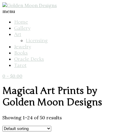
menu
Home
Gallery
Art
Licensing
Jewelry
Books
Oracle Decks
Tarot
0
-
$
0.00
Magical Art Prints by
Golden Moon Designs
Showing 1–24 of 50 results