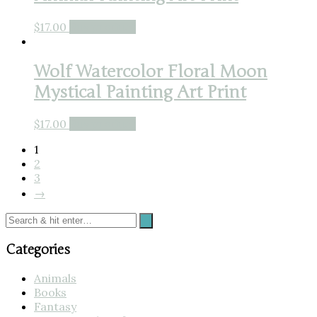
$
17.00
Buy product
Wolf Watercolor Floral Moon
Mystical Painting Art Print
$
17.00
Buy product
1
2
3
→
Categories
Animals
Books
Fantasy