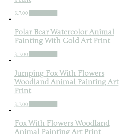
$
17.00
Buy product
Polar Bear Watercolor Animal
Painting With Gold Art Print
$
17.00
Buy product
Jumping Fox With Flowers
Woodland Animal Painting Art
Print
$
17.00
Buy product
Fox With Flowers Woodland
Animal Painting Art Print