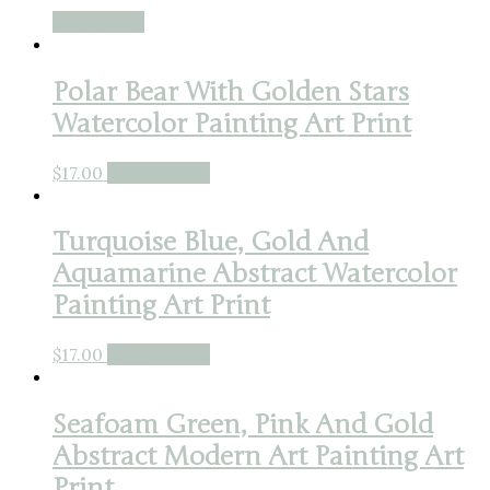
Read more
Polar Bear With Golden Stars
Watercolor Painting Art Print
$
17.00
Buy product
Turquoise Blue, Gold And
Aquamarine Abstract Watercolor
Painting Art Print
$
17.00
Buy product
Seafoam Green, Pink And Gold
Abstract Modern Art Painting Art
Print