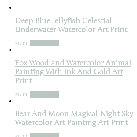
Deep Blue Jellyfish Celestial
Underwater Watercolor Art Print
$
17.00
Buy product
Fox Woodland Watercolor Animal
Painting With Ink And Gold Art
Print
$
17.00
Buy product
Bear And Moon Magical Night Sky
Watercolor Art Painting Art Print
$
17.00
Buy product