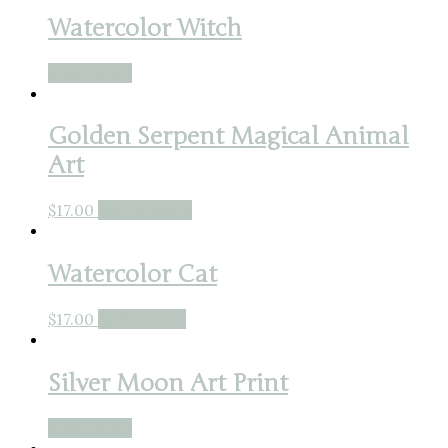
Watercolor Witch
Read more
Golden Serpent Magical Animal
Art
$
17.00
Buy product
Watercolor Cat
$
17.00
Add to cart
Silver Moon Art Print
Read more