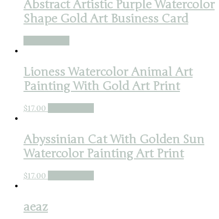
Abstract Artistic Purple Watercolor
Shape Gold Art Business Card
Buy product
Lioness Watercolor Animal Art
Painting With Gold Art Print
$
17.00
Buy product
Abyssinian Cat With Golden Sun
Watercolor Painting Art Print
$
17.00
Buy product
aeaz