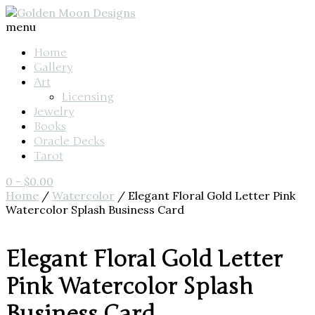
menu
Home
Gallery
Art
Licensing
Jewelry
Books
Oracle Decks
Tarot
0
-
$
0.00
Home
/
Watercolor
/ Elegant Floral Gold Letter Pink
Watercolor Splash Business Card
Elegant Floral Gold Letter
Pink Watercolor Splash
Business Card