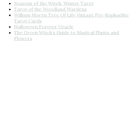
Seasons of the Witch: Winter Tarot
Tarot of the Woodland Wardens
William Morris Tree Of Life Vintage Pre-Raphaelite
Tarot Cards
Halloween Forever Oracle
The Green Witch’s Guide to Magical Plants and
Flowers