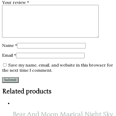
Your review
*
Name
*
Email
*
Save my name, email, and website in this browser for
the next time I comment.
Related products
Bear And Moon Magical Night Sky