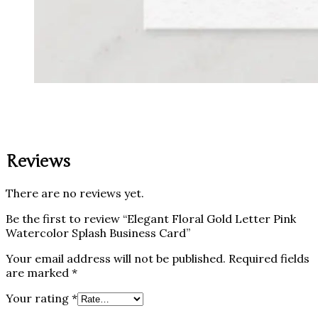
Reviews
There are no reviews yet.
Be the first to review “Elegant Floral Gold Letter Pink
Watercolor Splash Business Card”
Your email address will not be published.
Required fields
are marked
*
Your rating
*