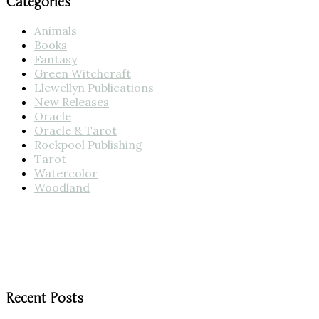
Categories
Animals
Books
Fantasy
Green Witchcraft
Llewellyn Publications
New Releases
Oracle
Oracle & Tarot
Rockpool Publishing
Tarot
Watercolor
Woodland
Recent Posts