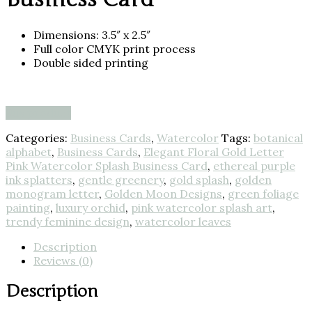
Dimensions: 3.5″ x 2.5″
Full color CMYK print process
Double sided printing
Buy product
Categories:
Business Cards
,
Watercolor
Tags:
botanical
alphabet
,
Business Cards
,
Elegant Floral Gold Letter
Pink Watercolor Splash Business Card
,
ethereal purple
ink splatters
,
gentle greenery
,
gold splash
,
golden
monogram letter
,
Golden Moon Designs
,
green foliage
painting
,
luxury orchid
,
pink watercolor splash art
,
trendy feminine design
,
watercolor leaves
Description
Reviews (0)
Description