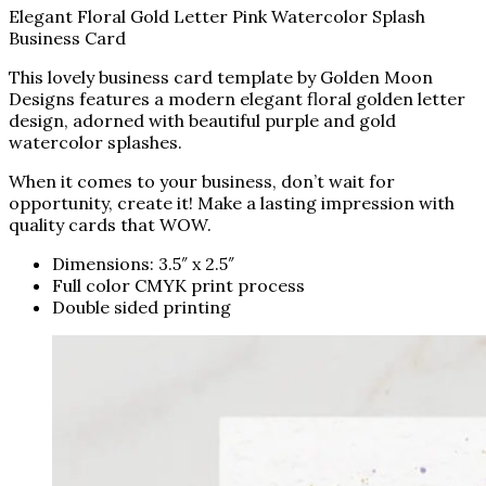
Elegant Floral Gold Letter Pink Watercolor Splash
Business Card
This lovely business card template by Golden Moon
Designs features a modern elegant floral golden letter
design, adorned with beautiful purple and gold
watercolor splashes.
When it comes to your business, don’t wait for
opportunity, create it! Make a lasting impression with
quality cards that WOW.
Dimensions: 3.5″ x 2.5″
Full color CMYK print process
Double sided printing