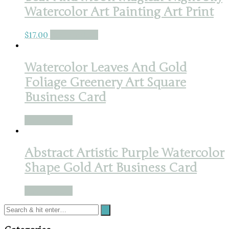
Watercolor Art Painting Art Print
$
17.00
Buy product
Watercolor Leaves And Gold
Foliage Greenery Art Square
Business Card
Buy product
Abstract Artistic Purple Watercolor
Shape Gold Art Business Card
Buy product