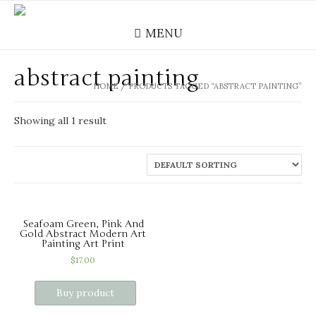
MENU
abstract painting
HOME
/ PRODUCTS TAGGED “ABSTRACT PAINTING”
Showing all 1 result
Seafoam Green, Pink And
Gold Abstract Modern Art
Painting Art Print
$
17.00
Buy product