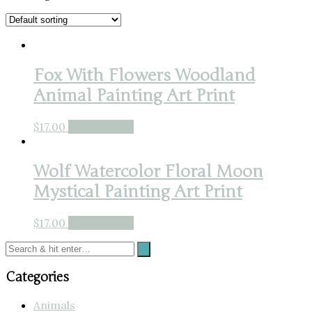
Fox With Flowers Woodland
Animal Painting Art Print
$
17.00
Buy product
Wolf Watercolor Floral Moon
Mystical Painting Art Print
$
17.00
Buy product
Categories
Animals