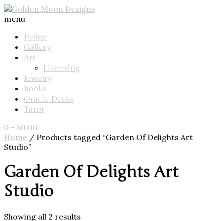
menu
Home
Gallery
Art
Licensing
Jewelry
Books
Oracle Decks
Tarot
0
-
$
0.00
Home
/ Products tagged “Garden Of Delights Art
Studio”
Garden Of Delights Art
Studio
Showing all 2 results