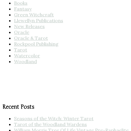
Books
Fantasy
Green Witchcraft
Llewellyn Publications
New Releases
Oracle
Oracle & Tarot
Rockpool Publishing
Tarot
Watercolor
Woodland
Recent Posts
Seasons of the Witch: Winter Tarot
Tarot of the Woodland Wardens
William Morris Tree Of Life Vintage Pre-Raphaelite