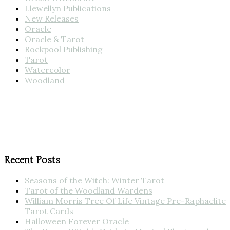
Llewellyn Publications
New Releases
Oracle
Oracle & Tarot
Rockpool Publishing
Tarot
Watercolor
Woodland
Recent Posts
Seasons of the Witch: Winter Tarot
Tarot of the Woodland Wardens
William Morris Tree Of Life Vintage Pre-Raphaelite
Tarot Cards
Halloween Forever Oracle