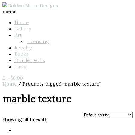
menu
Home
Gallery
Art
Licensing
Jewelry
Books
Oracle Decks
Tarot
0
-
$
0.00
Home
/ Products tagged “marble texture”
marble texture
Showing all 1 result