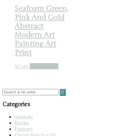
Seafoam Green,
Pink And Gold
Abstract
Modern Art
Painting Art
Print
$
17.00
Buy product
Categories
Animals
Books
Fantasy
Green Witchcraft