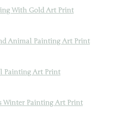
ing With Gold Art Print
d Animal Painting Art Print
Painting Art Print
 Winter Painting Art Print