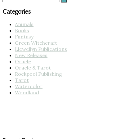
Categories
Animals
Books
Fantasy
Green Witchcraft
Llewellyn Publications
New Releases
Oracle
Oracle & Tarot
Rockpool Publishing
Tarot
Watercolor
Woodland