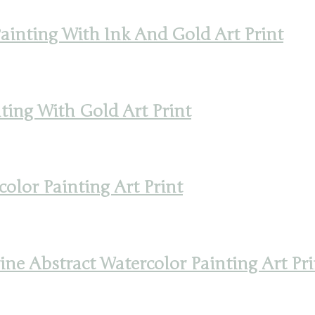
inting With Ink And Gold Art Print
ting With Gold Art Print
olor Painting Art Print
e Abstract Watercolor Painting Art Pri