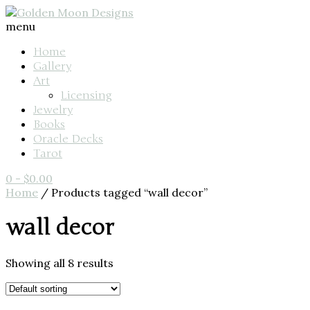
menu
Home
Gallery
Art
Licensing
Jewelry
Books
Oracle Decks
Tarot
0
-
$
0.00
Home
/ Products tagged “wall decor”
wall decor
Showing all 8 results