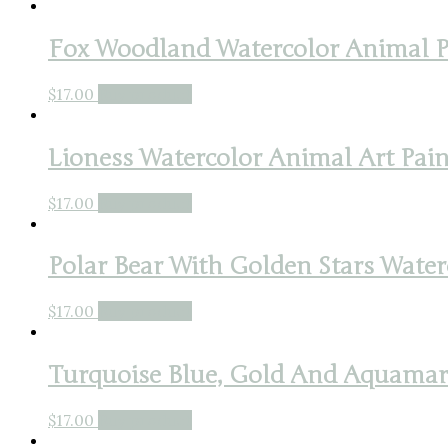
Fox Woodland Watercolor Animal Pa
$
17.00
Buy product
Lioness Watercolor Animal Art Pain
$
17.00
Buy product
Polar Bear With Golden Stars Waterc
$
17.00
Buy product
Turquoise Blue, Gold And Aquamarin
$
17.00
Buy product