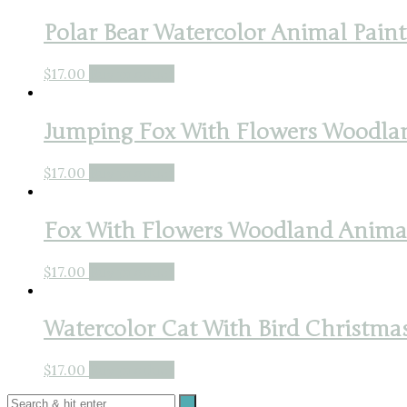
Polar Bear Watercolor Animal Paint
$
17.00
Buy product
Jumping Fox With Flowers Woodlan
$
17.00
Buy product
Fox With Flowers Woodland Animal 
$
17.00
Buy product
Watercolor Cat With Bird Christmas
$
17.00
Buy product