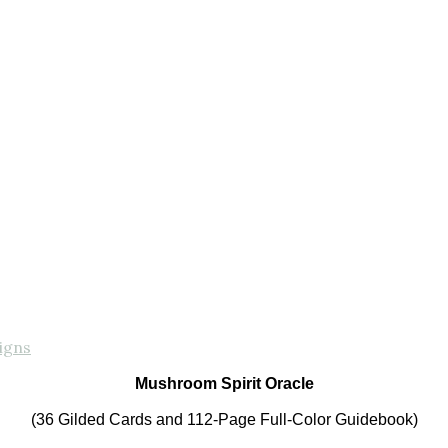
igns
Mushroom Spirit Oracle
(36 Gilded Cards and 112-Page Full-Color Guidebook)