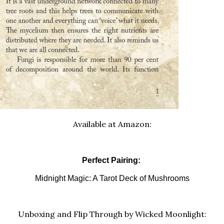
Available at Amazon:
Perfect Pairing:
Midnight Magic: A Tarot Deck of Mushrooms
Unboxing and Flip Through by Wicked Moonlight: