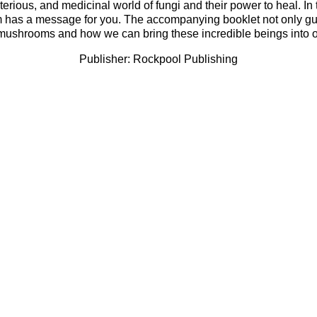
erious, and medicinal world of fungi and their power to heal. In 
has a message for you. The accompanying booklet not only guide
ushrooms and how we can bring these incredible beings into our 
Publisher: Rockpool Publishing