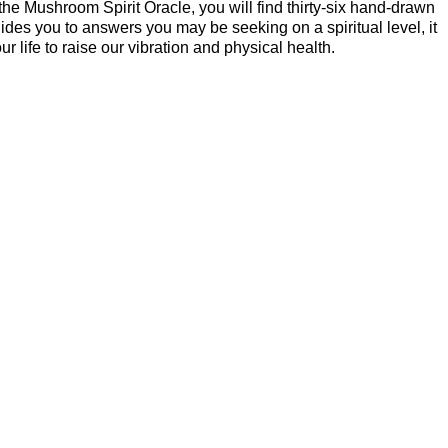
the Mushroom Spirit Oracle, you will find thirty-six hand-drawn
s you to answers you may be seeking on a spiritual level, it
life to raise our vibration and physical health.