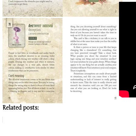
Related posts: