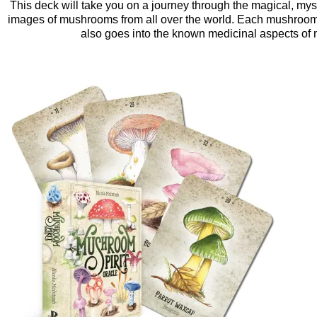
This deck will take you on a journey through the magical, myst
images of mushrooms from all over the world. Each mushroom 
also goes into the known medicinal aspects of m