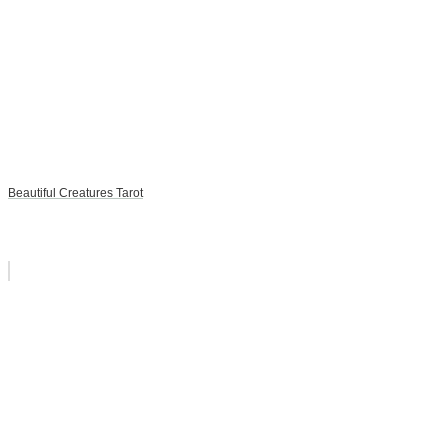
Beautiful Creatures Tarot