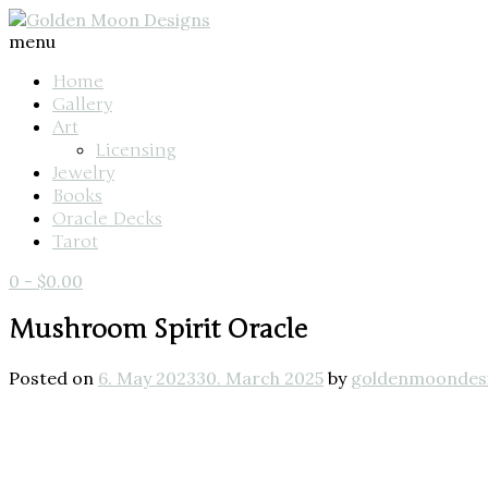
menu
Home
Gallery
Art
Licensing
Jewelry
Books
Oracle Decks
Tarot
0
-
$
0.00
Mushroom Spirit Oracle
Posted on
6. May 2023
30. March 2025
by
goldenmoondes