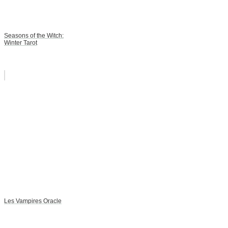
Seasons of the Witch:
Winter Tarot
Les Vampires Oracle