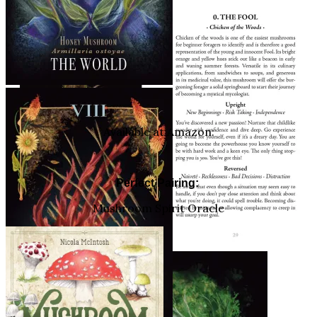
Available at Amazon:
Perfect Pairing:
Mushroom Spirit Oracle