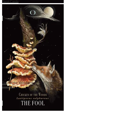
Tarot Cards
Tarot of the Woodland
Wardens