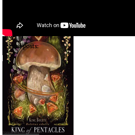
Related posts:
Forest of Enchantment