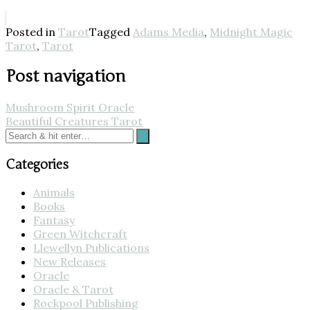
Posted in
Tarot
Tagged
Adams Media
,
Midnight Magic
Tarot
,
Tarot
Post navigation
Mushroom Spirit Oracle
Beautiful Creatures Tarot
Categories
Animals
Books
Fantasy
Green Witchcraft
Llewellyn Publications
New Releases
Oracle
Oracle & Tarot
Rockpool Publishing