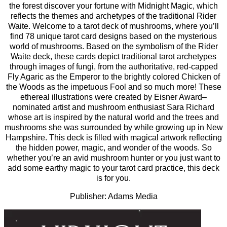
the forest discover your fortune with Midnight Magic, which
reflects the themes and archetypes of the traditional Rider
Waite. Welcome to a tarot deck of mushrooms, where you’ll
find 78 unique tarot card designs based on the mysterious
world of mushrooms. Based on the symbolism of the Rider
Waite deck, these cards depict traditional tarot archetypes
through images of fungi, from the authoritative, red-capped
Fly Agaric as the Emperor to the brightly colored Chicken of
the Woods as the impetuous Fool and so much more! These
ethereal illustrations were created by Eisner­ Award–
nominated artist and mushroom enthusiast Sara Richard
whose art is inspired by the natural world and the trees and
mushrooms she was surrounded by while growing up in New
Hampshire. This deck is filled with magical artwork reflecting
the hidden power, magic, and wonder of the woods. So
whether you’re an avid mushroom hunter or you just want to
add some earthy magic to your tarot card practice, this deck
is for you.
Publisher: Adams Media