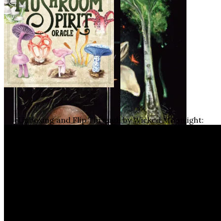
Unboxing and Flip Through by Wicked Moonlight: