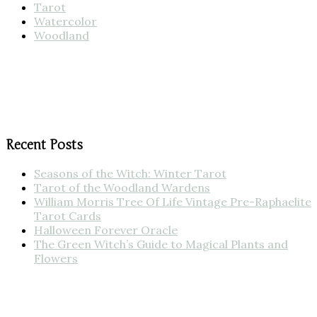
Tarot
Watercolor
Woodland
Recent Posts
Seasons of the Witch: Winter Tarot
Tarot of the Woodland Wardens
William Morris Tree Of Life Vintage Pre-Raphaelite
Tarot Cards
Halloween Forever Oracle
The Green Witch’s Guide to Magical Plants and
Flowers