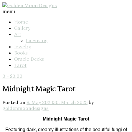
menu
Home
Gallery
Art
Licensing
Jewelry
Books
Oracle Decks
Tarot
0
-
$
0.00
Midnight Magic Tarot
Posted on
8. May 2023
30. March 2025
by
goldenmoondesigns
Midnight Magic Tarot
Featuring dark, dreamy illustrations of the beautiful fungi of