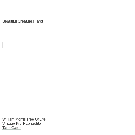
Beautiful Creatures Tarot
William Morris Tree Of Life
Vintage Pre-Raphaelite
Tarot Cards