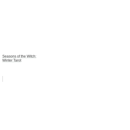
Seasons of the Witch:
Winter Tarot