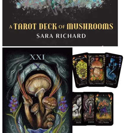
Midnight Magic Tarot