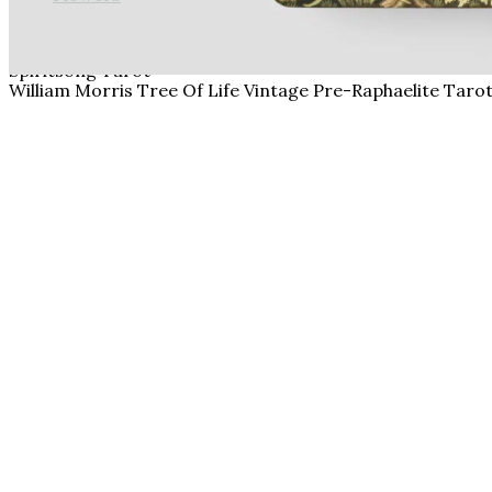
Spiritsong Tarot
William Morris Tree Of Life Vintage Pre-Raphaelite Taro