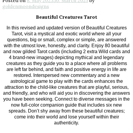
Posted on
8. May 2023
30. March 2025
by
goldenmoondesigns
Beautiful Creatures Tarot
In this revised and updated version of Beautiful Creatures
Tarot, visit a mystical and exotic world where all your
questions, big or small, complex or simple, are answered
with the utmost love, honestly, and clarity. Enjoy 80 beautiful
and now gilded Tarot cards (including 2 extra Wild cards and
4 brand-new images) depicting mythical and legendary
creatures as they guide you to a place where all problems
are left far behind, and faith and positive energy in life are
restored. Interspersed new commentary and a new
astrological game to play with the cards enhances the
attraction to the child-like creatures that are playful, serious,
and friendly, and who will aid you in discovering the answers
you have been seeking. Connect to diverse messages in the
now full-color companion guide that includes six new
spreads. Don’t shy away from these beautiful creatures;
come into their world and lose yourself within their
authenticity.