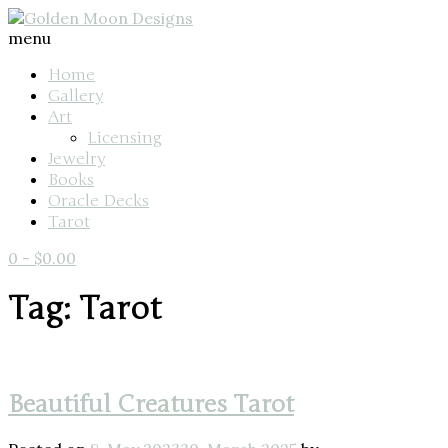
menu
Home
Gallery
Art
Licensing
Jewelry
Books
Oracle Decks
Tarot
0
-
$
0.00
Tag: Tarot
Beautiful Creatures Tarot