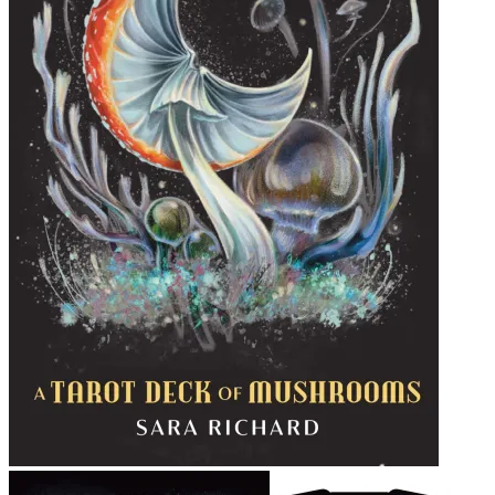
Midnight Magic Tarot