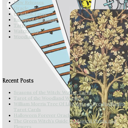
New Releases
Oracle
Oracle & Tarot
Rockpool Publishing
Tarot
Watercolor
Woodland
Forest of Enchantment Tarot
Cards
Recent Posts
Seasons of the Witch: Winter Tarot
Tarot of the Woodland Wardens
William Morris Tree Of Life Vintage Pre-Raphaelite
Tarot Cards
Halloween Forever Oracle
The Green Witch’s Guide to Magical Plants and
Flowers