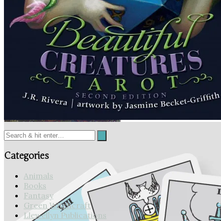
Midnight Magic Tarot
Beautiful Creatures Tarot
Categories
Animals
Books
Fantasy
Green Witchcraft
Llewellyn Publications