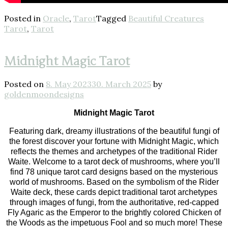
Posted in
Oracle
,
Tarot
Tagged
Beautiful Creatures
Tarot
,
Tarot
Midnight Magic Tarot
Posted on
8. May 2023
30. March 2025
by
goldenmoondesigns
Midnight Magic Tarot
Featuring dark, dreamy illustrations of the beautiful fungi of
the forest discover your fortune with Midnight Magic, which
reflects the themes and archetypes of the traditional Rider
Waite. Welcome to a tarot deck of mushrooms, where you’ll
find 78 unique tarot card designs based on the mysterious
world of mushrooms. Based on the symbolism of the Rider
Waite deck, these cards depict traditional tarot archetypes
through images of fungi, from the authoritative, red-capped
Fly Agaric as the Emperor to the brightly colored Chicken of
the Woods as the impetuous Fool and so much more! These