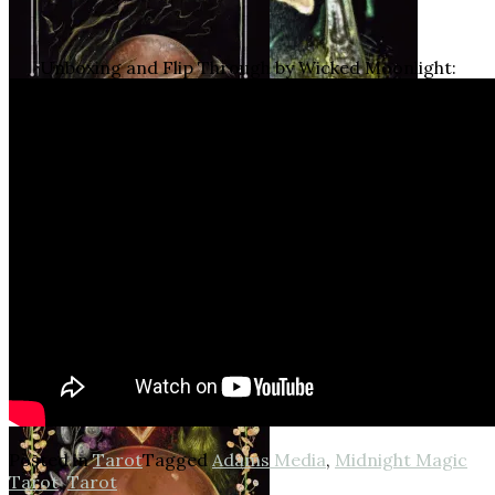
Unboxing and Flip Through by Wicked Moonlight:
Posted in
Tarot
Tagged
Adams Media
,
Midnight Magic
Tarot
,
Tarot