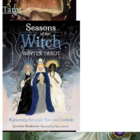
Tarot
Seasons of the Witch: Winter