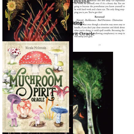
Available at Amazon:
Perfect Pairing:
Mushroom Spirit Oracle