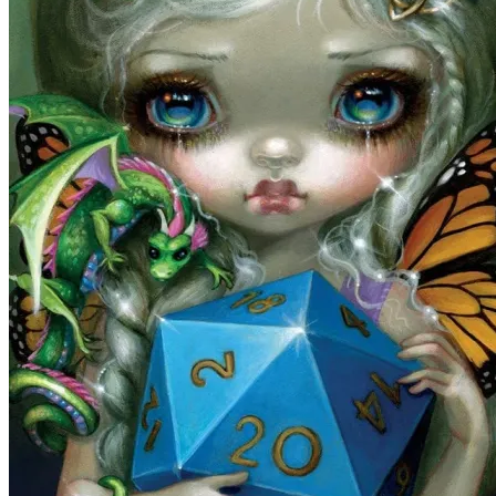
Tarot
Tarot of the Woodland Wardens