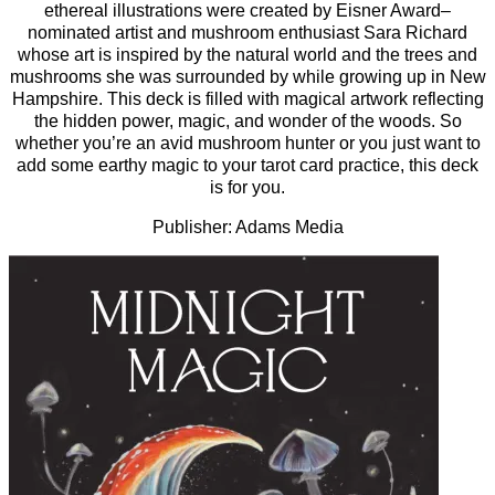
ethereal illustrations were created by Eisner­ Award–
nominated artist and mushroom enthusiast Sara Richard
whose art is inspired by the natural world and the trees and
mushrooms she was surrounded by while growing up in New
Hampshire. This deck is filled with magical artwork reflecting
the hidden power, magic, and wonder of the woods. So
whether you’re an avid mushroom hunter or you just want to
add some earthy magic to your tarot card practice, this deck
is for you.
Publisher: Adams Media