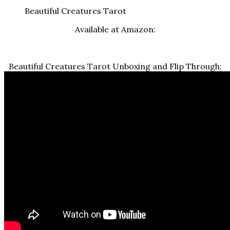
Beautiful Creatures Tarot
Available at Amazon:
Beautiful Creatures Tarot Unboxing and Flip Through: